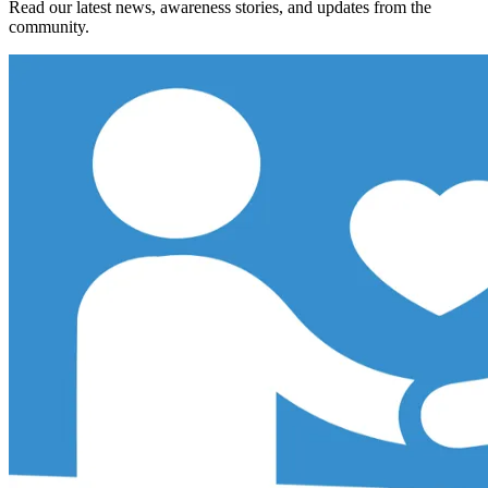
Read our latest news, awareness stories, and updates from the
community.