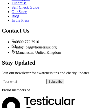
Fundraise
Self-Check Guide
Our Story
Blog
In the Press
Contact Us
0800 772 3910
info@baggytrousersuk.org
Manchester, United Kingdom
Stay Updated
Join our newsletter for awareness tips and charity updates.
Subscribe
Proud members of