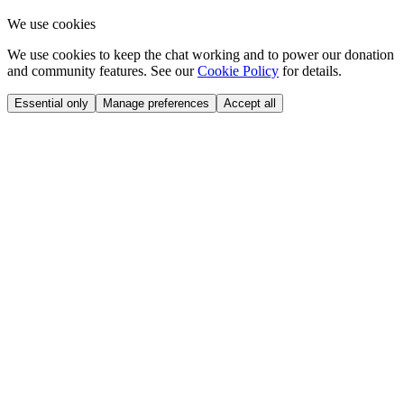
We use cookies
We use cookies to keep the chat working and to power our donation
and community features. See our
Cookie Policy
for details.
Essential only
Manage preferences
Accept all