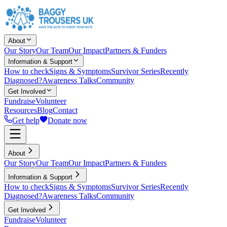
About
Our Story
Our Team
Our Impact
Partners & Funders
Information & Support
How to check
Signs & Symptoms
Survivor Series
Recently
Diagnosed?
Awareness Talks
Community
Get Involved
Fundraise
Volunteer
Resources
Blog
Contact
Get help
Donate now
About
Our Story
Our Team
Our Impact
Partners & Funders
Information & Support
How to check
Signs & Symptoms
Survivor Series
Recently
Diagnosed?
Awareness Talks
Community
Get Involved
Fundraise
Volunteer