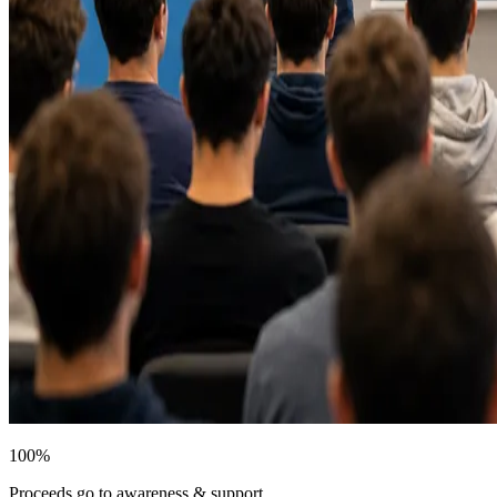
100%
Proceeds go to awareness & support