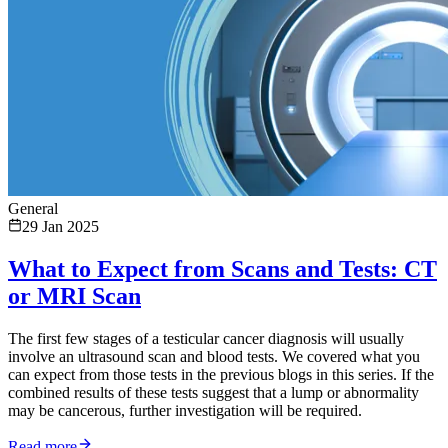
General
29 Jan 2025
What to Expect from Scans and Tests: CT
or MRI Scan
The first few stages of a testicular cancer diagnosis will usually
involve an ultrasound scan and blood tests. We covered what you
can expect from those tests in the previous blogs in this series. If the
combined results of these tests suggest that a lump or abnormality
may be cancerous, further investigation will be required.
Read more