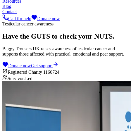
Resources
Blog
Contact
Call for help
Donate now
Testicular cancer awareness
Have the
GUTS
to check your
NUTS
.
Baggy Trousers UK raises awareness of testicular cancer and
supports those affected with practical, emotional and peer support.
Donate now
Get support
Registered Charity 1160724
Survivor-Led