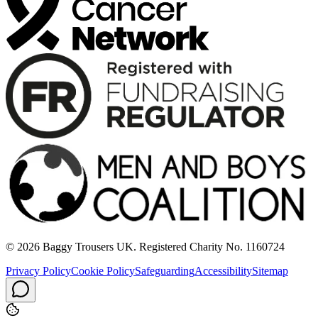
© 2026 Baggy Trousers UK. Registered Charity No. 1160724
Privacy Policy
Cookie Policy
Safeguarding
Accessibility
Sitemap