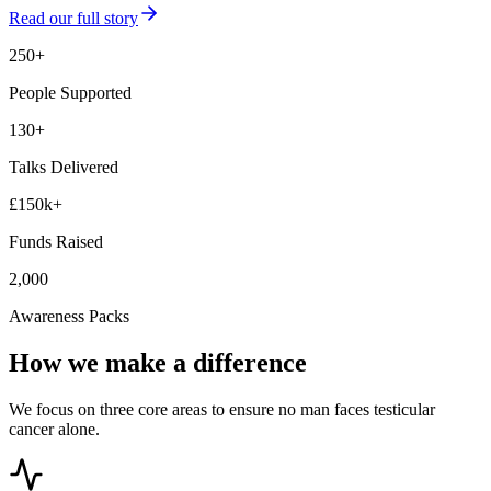
Read our full story
250+
People Supported
130+
Talks Delivered
£150k+
Funds Raised
2,000
Awareness Packs
How we make a difference
We focus on three core areas to ensure no man faces testicular
cancer alone.