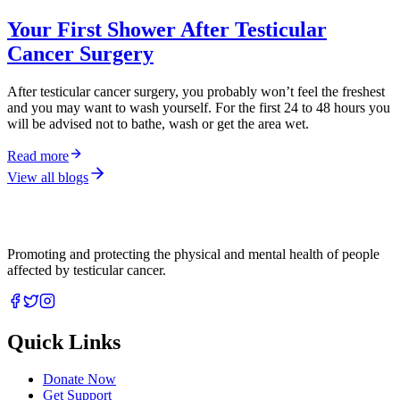
Your First Shower After Testicular
Cancer Surgery
After testicular cancer surgery, you probably won’t feel the freshest
and you may want to wash yourself. For the first 24 to 48 hours you
will be advised not to bathe, wash or get the area wet.
Read more
View all blogs
Promoting and protecting the physical and mental health of people
affected by testicular cancer.
Quick Links
Donate Now
Get Support