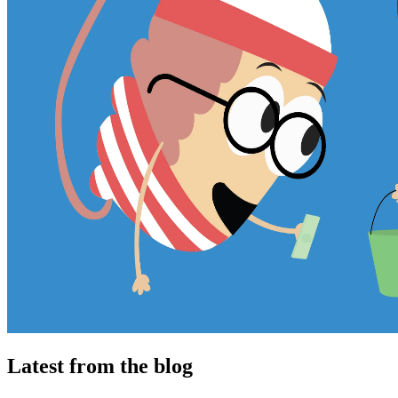
Latest from the blog