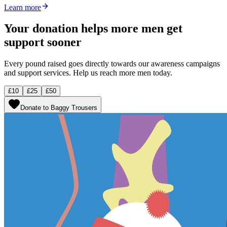
Learn more
Your donation helps more men get
support sooner
Every pound raised goes directly towards our awareness campaigns
and support services. Help us reach more men today.
£10
£25
£50
Donate to Baggy Trousers