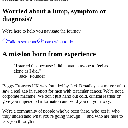
Worried about a lump, symptom or
diagnosis?
We're here to help you navigate the journey.
Talk to someone
Learn what to do
A mission born from experience
"I started this because I didn't want anyone to feel as
alone as I did."
— Jack, Founder
Baggy Trousers UK was founded by Jack Broadley, a survivor who
saw a real gap in support for men with testicular cancer. We're not a
corporate machine. We don't just hand out cold, clinical leaflets or
give you impersonal information and send you on your way.
We're a community of people who've been there, who get it, who
truly understand what you're going through — and who are here to
talk you through it.