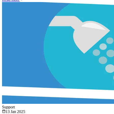
Support
13 Jan 2025