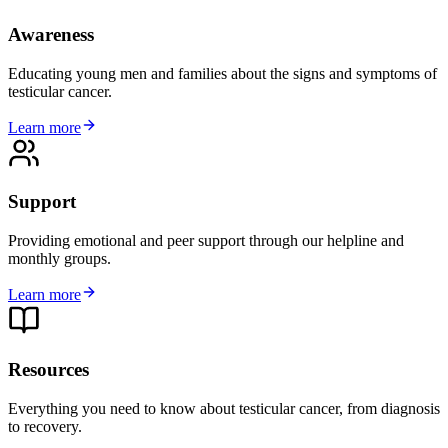
Awareness
Educating young men and families about the signs and symptoms of
testicular cancer.
Learn more
Support
Providing emotional and peer support through our helpline and
monthly groups.
Learn more
Resources
Everything you need to know about testicular cancer, from diagnosis
to recovery.