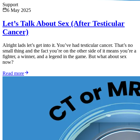
Support
6 May 2025
Let’s Talk About Sex (After Testicular
Cancer)
Alright lads let’s get into it. You’ve had testicular cancer. That’s no
small thing and the fact you’re on the other side of it means you’re a
fighter, a winner, and a legend in the game. But what about sex
now?
Read more