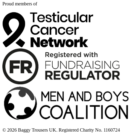
Proud members of
© 2026 Baggy Trousers UK. Registered Charity No. 1160724