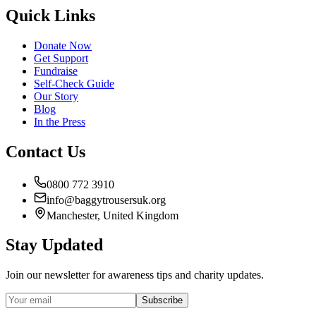
Quick Links
Donate Now
Get Support
Fundraise
Self-Check Guide
Our Story
Blog
In the Press
Contact Us
0800 772 3910
info@baggytrousersuk.org
Manchester, United Kingdom
Stay Updated
Join our newsletter for awareness tips and charity updates.
Subscribe