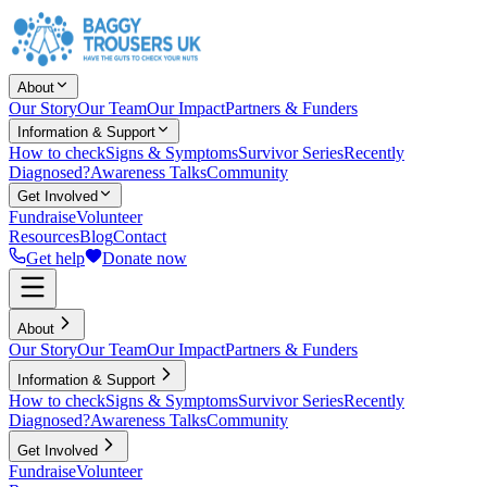
About
Our Story
Our Team
Our Impact
Partners & Funders
Information & Support
How to check
Signs & Symptoms
Survivor Series
Recently
Diagnosed?
Awareness Talks
Community
Get Involved
Fundraise
Volunteer
Resources
Blog
Contact
Get help
Donate now
About
Our Story
Our Team
Our Impact
Partners & Funders
Information & Support
How to check
Signs & Symptoms
Survivor Series
Recently
Diagnosed?
Awareness Talks
Community
Get Involved
Fundraise
Volunteer