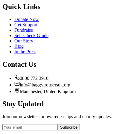
Quick Links
Donate Now
Get Support
Fundraise
Self-Check Guide
Our Story
Blog
In the Press
Contact Us
0800 772 3910
info@baggytrousersuk.org
Manchester, United Kingdom
Stay Updated
Join our newsletter for awareness tips and charity updates.
Subscribe