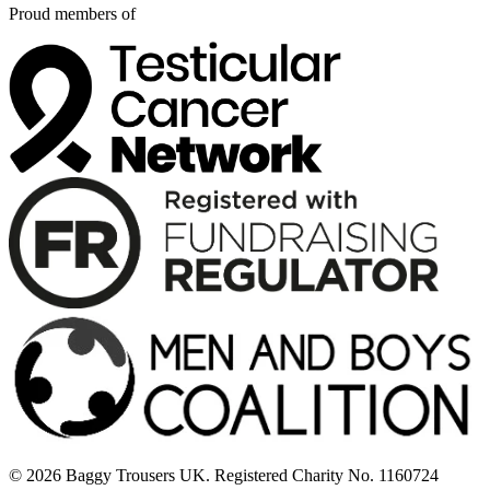
Proud members of
© 2026 Baggy Trousers UK. Registered Charity No. 1160724