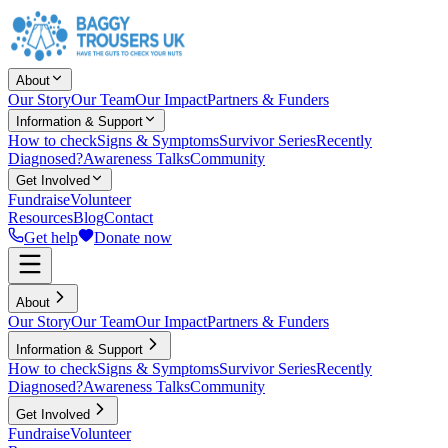
About
Our Story
Our Team
Our Impact
Partners & Funders
Information & Support
How to check
Signs & Symptoms
Survivor Series
Recently
Diagnosed?
Awareness Talks
Community
Get Involved
Fundraise
Volunteer
Resources
Blog
Contact
Get help
Donate now
About
Our Story
Our Team
Our Impact
Partners & Funders
Information & Support
How to check
Signs & Symptoms
Survivor Series
Recently
Diagnosed?
Awareness Talks
Community
Get Involved
Fundraise
Volunteer