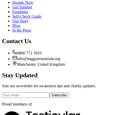
Donate Now
Get Support
Fundraise
Self-Check Guide
Our Story
Blog
In the Press
Contact Us
0800 772 3910
info@baggytrousersuk.org
Manchester, United Kingdom
Stay Updated
Join our newsletter for awareness tips and charity updates.
Subscribe
Proud members of