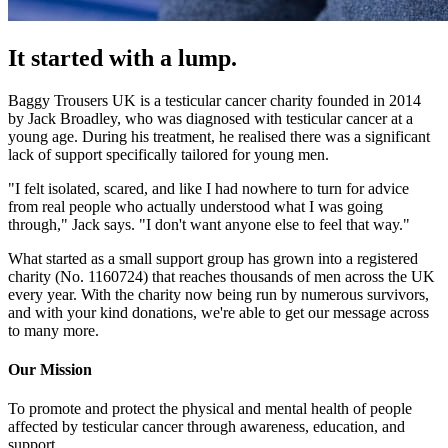
It started with a lump.
Baggy Trousers UK is a testicular cancer charity founded in 2014
by Jack Broadley, who was diagnosed with testicular cancer at a
young age. During his treatment, he realised there was a significant
lack of support specifically tailored for young men.
"I felt isolated, scared, and like I had nowhere to turn for advice
from real people who actually understood what I was going
through," Jack says. "I don't want anyone else to feel that way."
What started as a small support group has grown into a registered
charity (No. 1160724) that reaches thousands of men across the UK
every year. With the charity now being run by numerous survivors,
and with your kind donations, we're able to get our message across
to many more.
Our Mission
To promote and protect the physical and mental health of people
affected by testicular cancer through awareness, education, and
support.