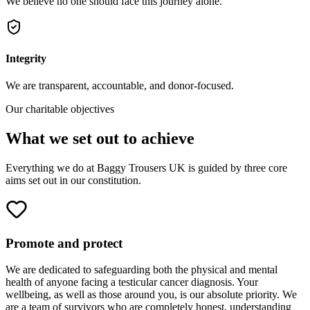
We believe no one should face this journey alone.
Integrity
We are transparent, accountable, and donor-focused.
Our charitable objectives
What we set out to achieve
Everything we do at Baggy Trousers UK is guided by three core
aims set out in our constitution.
Promote and protect
We are dedicated to safeguarding both the physical and mental
health of anyone facing a testicular cancer diagnosis. Your
wellbeing, as well as those around you, is our absolute priority. We
are a team of survivors who are completely honest, understanding