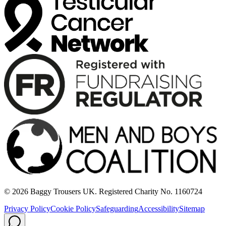
© 2026 Baggy Trousers UK. Registered Charity No. 1160724
Privacy Policy
Cookie Policy
Safeguarding
Accessibility
Sitemap