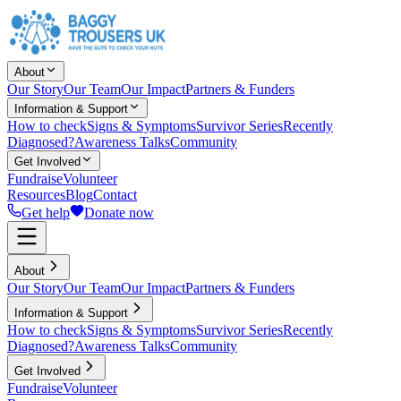
About
Our Story
Our Team
Our Impact
Partners & Funders
Information & Support
How to check
Signs & Symptoms
Survivor Series
Recently
Diagnosed?
Awareness Talks
Community
Get Involved
Fundraise
Volunteer
Resources
Blog
Contact
Get help
Donate now
About
Our Story
Our Team
Our Impact
Partners & Funders
Information & Support
How to check
Signs & Symptoms
Survivor Series
Recently
Diagnosed?
Awareness Talks
Community
Get Involved
Fundraise
Volunteer