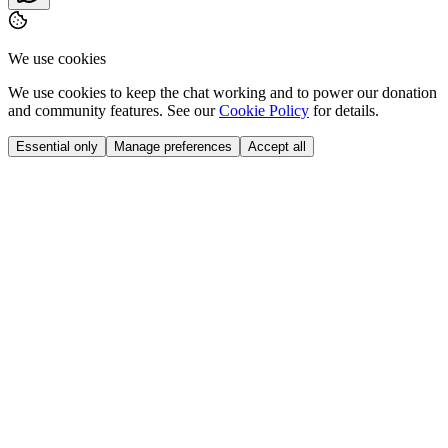
We use cookies
We use cookies to keep the chat working and to power our donation
and community features. See our
Cookie Policy
for details.
Essential only
Manage preferences
Accept all