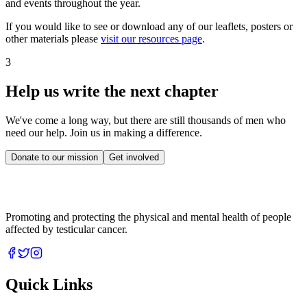
and events throughout the year.
If you would like to see or download any of our leaflets, posters or
other materials please
visit our resources page
.
3
Help us write the next chapter
We've come a long way, but there are still thousands of men who
need our help. Join us in making a difference.
Donate to our mission
Get involved
Promoting and protecting the physical and mental health of people
affected by testicular cancer.
Quick Links