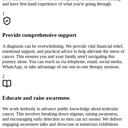
and have first hand experience of what you're going through.
1
Provide comprehensive support
A diagnosis can be overwhelming. We provide vital financial relief,
emotional support, and practical advice to help alleviate the stress of
cancer. This ensures you and your family aren't navigating this
journey alone. You can reach us via telephone, email, social media,
WhatsApp, or take advantage of our one-to-one therapy sessions.
2
Educate and raise awareness
We work tirelessly to advance public knowledge about testicular
cancer. This involves breaking down stigmas, raising awareness,
and encouraging early detection so men can act sooner. We deliver
engaging awareness talks and showcase at numerous exhibitions