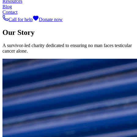
Resources
Blog
Contact
Call for help
Donate now
Our Story
A survivor-led charity dedicated to ensuring no man faces testicular
cancer alone.