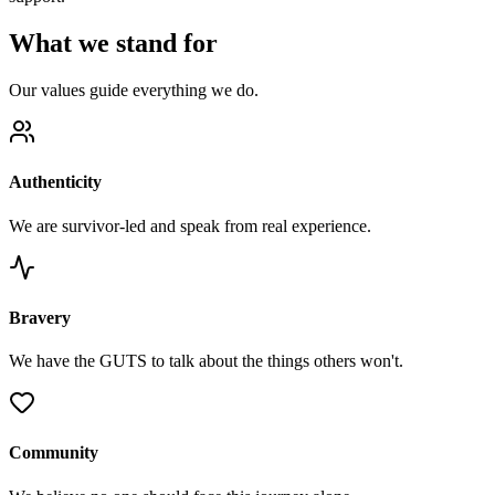
What we stand for
Our values guide everything we do.
Authenticity
We are survivor-led and speak from real experience.
Bravery
We have the GUTS to talk about the things others won't.
Community