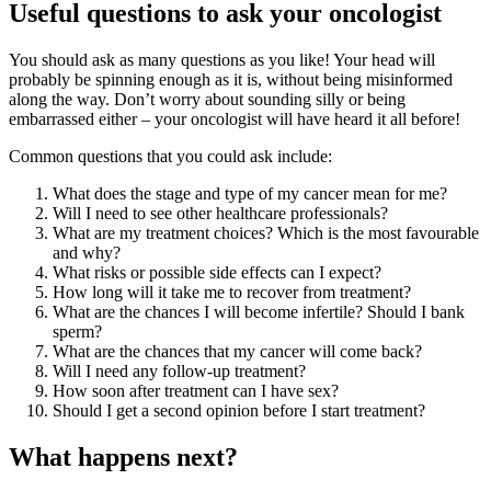
Useful questions to ask your oncologist
You should ask as many questions as you like! Your head will
probably be spinning enough as it is, without being misinformed
along the way. Don’t worry about sounding silly or being
embarrassed either – your oncologist will have heard it all before!
Common questions that you could ask include:
What does the stage and type of my cancer mean for me?
Will I need to see other healthcare professionals?
What are my treatment choices? Which is the most favourable
and why?
What risks or possible side effects can I expect?
How long will it take me to recover from treatment?
What are the chances I will become infertile? Should I bank
sperm?
What are the chances that my cancer will come back?
Will I need any follow-up treatment?
How soon after treatment can I have sex?
Should I get a second opinion before I start treatment?
What happens next?