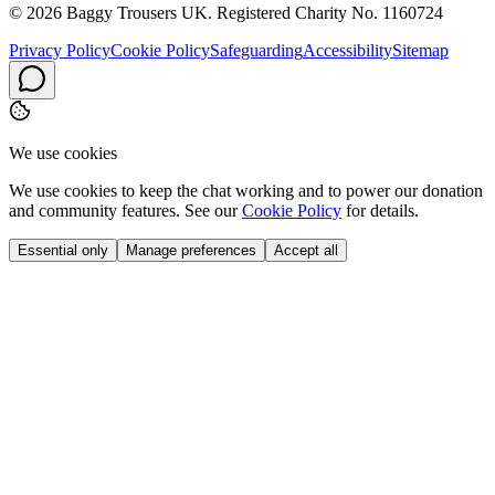
© 2026 Baggy Trousers UK. Registered Charity No. 1160724
Privacy Policy
Cookie Policy
Safeguarding
Accessibility
Sitemap
We use cookies
We use cookies to keep the chat working and to power our donation
and community features. See our
Cookie Policy
for details.
Essential only
Manage preferences
Accept all