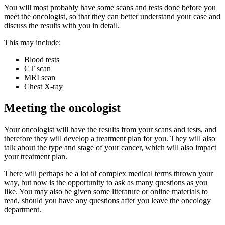
You will most probably have some scans and tests done before you
meet the oncologist, so that they can better understand your case and
discuss the results with you in detail.
This may include:
Blood tests
CT scan
MRI scan
Chest X-ray
Meeting the oncologist
Your oncologist will have the results from your scans and tests, and
therefore they will develop a treatment plan for you. They will also
talk about the type and stage of your cancer, which will also impact
your treatment plan.
There will perhaps be a lot of complex medical terms thrown your
way, but now is the opportunity to ask as many questions as you
like. You may also be given some literature or online materials to
read, should you have any questions after you leave the oncology
department.