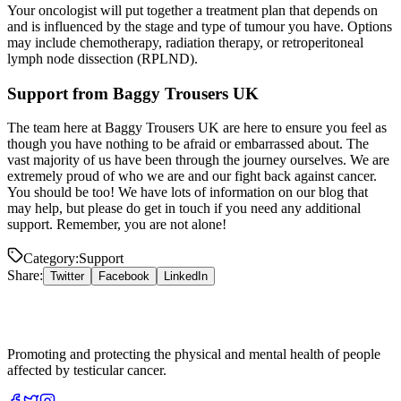
Your oncologist will put together a treatment plan that depends on
and is influenced by the stage and type of tumour you have. Options
may include chemotherapy, radiation therapy, or retroperitoneal
lymph node dissection (RPLND).
Support from Baggy Trousers UK
The team here at Baggy Trousers UK are here to ensure you feel as
though you have nothing to be afraid or embarrassed about. The
vast majority of us have been through the journey ourselves. We are
extremely proud of who we are and our fight back against cancer.
You should be too! We have lots of information on our blog that
may help, but please do get in touch if you need any additional
support. Remember, you are not alone!
Category:
Support
Share:
Twitter
Facebook
LinkedIn
Promoting and protecting the physical and mental health of people
affected by testicular cancer.