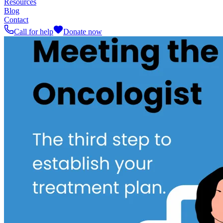
Resources
Blog
Contact
Call for help
Donate now