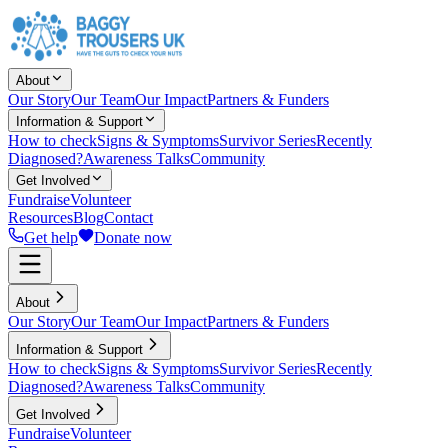
About
Our Story
Our Team
Our Impact
Partners & Funders
Information & Support
How to check
Signs & Symptoms
Survivor Series
Recently
Diagnosed?
Awareness Talks
Community
Get Involved
Fundraise
Volunteer
Resources
Blog
Contact
Get help
Donate now
About
Our Story
Our Team
Our Impact
Partners & Funders
Information & Support
How to check
Signs & Symptoms
Survivor Series
Recently
Diagnosed?
Awareness Talks
Community
Get Involved
Fundraise
Volunteer