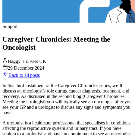
Support
Caregiver Chronicles: Meeting the
Oncologist
Baggy Trousers UK
29 December 2024
Back to all posts
In this third instalment of the Caregiver Chronicles series, we’ll
discuss an oncologist’s role during cancer diagnosis, treatment, and
recovery. As discussed in the second blog (Caregiver Chronicles:
Meeting the Urologist) you will typically see an oncologist after you
see your GP and a urologist to discuss any signs and symptoms you
have.
A urologist is a healthcare professional that specialises in conditions
affecting the reproductive system and urinary tract. If you have
spoken to a urologist, and have an appointment to see an oncologist,