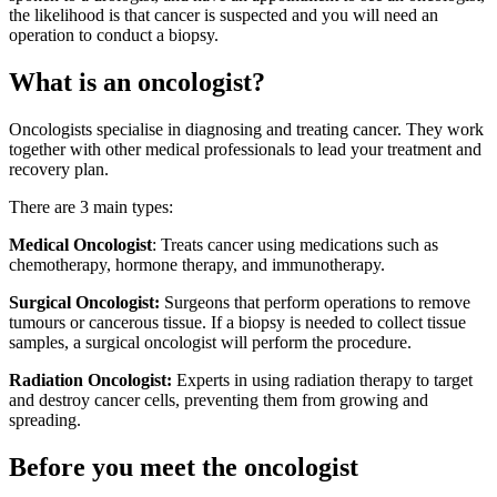
the likelihood is that cancer is suspected and you will need an
operation to conduct a biopsy.
What is an oncologist?
Oncologists specialise in diagnosing and treating cancer. They work
together with other medical professionals to lead your treatment and
recovery plan.
There are 3 main types:
Medical Oncologist
: Treats cancer using medications such as
chemotherapy, hormone therapy, and immunotherapy.
Surgical Oncologist:
Surgeons that perform operations to remove
tumours or cancerous tissue. If a biopsy is needed to collect tissue
samples, a surgical oncologist will perform the procedure.
Radiation Oncologist:
Experts in using radiation therapy to target
and destroy cancer cells, preventing them from growing and
spreading.
Before you meet the oncologist