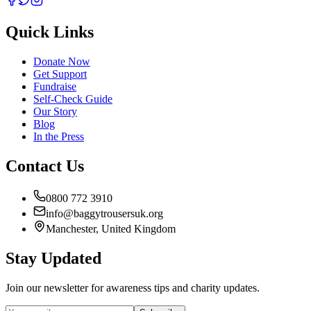
Quick Links
Donate Now
Get Support
Fundraise
Self-Check Guide
Our Story
Blog
In the Press
Contact Us
0800 772 3910
info@baggytrousersuk.org
Manchester, United Kingdom
Stay Updated
Join our newsletter for awareness tips and charity updates.