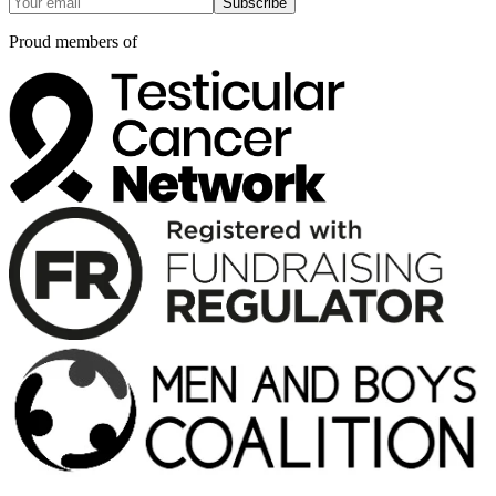
Subscribe
Proud members of