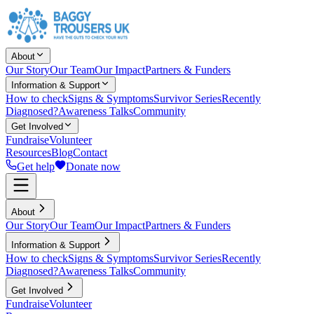
About
Our Story
Our Team
Our Impact
Partners & Funders
Information & Support
How to check
Signs & Symptoms
Survivor Series
Recently
Diagnosed?
Awareness Talks
Community
Get Involved
Fundraise
Volunteer
Resources
Blog
Contact
Get help
Donate now
About
Our Story
Our Team
Our Impact
Partners & Funders
Information & Support
How to check
Signs & Symptoms
Survivor Series
Recently
Diagnosed?
Awareness Talks
Community
Get Involved
Fundraise
Volunteer