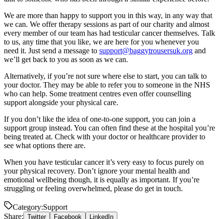
We are more than happy to support you in this way, in any way that
we can. We offer therapy sessions as part of our charity and almost
every member of our team has had testicular cancer themselves. Talk
to us, any time that you like, we are here for you whenever you
need it. Just send a message to
support@baggytrousersuk.org
and
we’ll get back to you as soon as we can.
Alternatively, if you’re not sure where else to start, you can talk to
your doctor. They may be able to refer you to someone in the NHS
who can help. Some treatment centres even offer counselling
support alongside your physical care.
If you don’t like the idea of one-to-one support, you can join a
support group instead. You can often find these at the hospital you’re
being treated at. Check with your doctor or healthcare provider to
see what options there are.
When you have testicular cancer it’s very easy to focus purely on
your physical recovery. Don’t ignore your mental health and
emotional wellbeing though, it is equally as important. If you’re
struggling or feeling overwhelmed, please do get in touch.
Category:
Support
Share:
Twitter
Facebook
LinkedIn