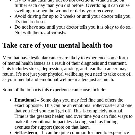
further each day than you did before. Overdoing it can cause
swelling, re-open the wound or delay your recovery.
Avoid driving for up to 2 weeks or until your doctor tells you
it’s fine to do so.
Do not have sex until your doctor tells you it is okay to do so.
Not with them…obviously.
Take care of your mental health too
Men that have testicular cancer are likely to experience some form
of mental health issues as a result of their diagnosis and treatment.
This includes stress, depression, anxiety, and fear that cancer may
return. It’s not just your physical wellbeing you need to take care of,
as your mental and emotional welfare matters just as much.
Some of the impacts this experience can cause include:
Emotional
– Some days you may feel fine and others the
exact opposite. This can be an emotional rollercoaster and one
that you feel you can’t get off. This is completely normal.
Time is the greatest healer, and over time you can find ways to
make the emotional impact less taxing, such as finding
avenues for support (more on that later).
Self-esteem
– It can be quite common for men to experience