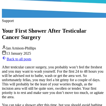
Support
Your First Shower After Testicular
Cancer Surgery
Ian Arnison-Phillips
13 January 2025
Back to all posts
After testicular cancer surgery, you probably won’t feel the freshest
and you may want to wash yourself. For the first 24 to 48 hours you
will be advised not to bathe, wash or get the area wet. So
unfortunately fellas, you may feel a bit grimy for a couple of days.
This will probably be the least of your worries though, as the
incision area will still be quite sore, swollen or tender. Your first
priority is to rest and make sure you don’t move too much, or agitate
the area.
You can take a shower after this time, but you should avoid bathing