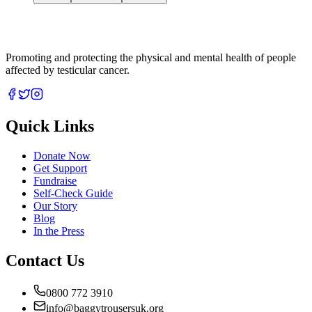
Promoting and protecting the physical and mental health of people
affected by testicular cancer.
Quick Links
Donate Now
Get Support
Fundraise
Self-Check Guide
Our Story
Blog
In the Press
Contact Us
0800 772 3910
info@baggytrousersuk.org