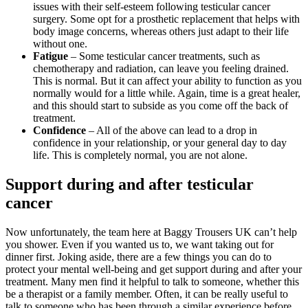
issues with their self-esteem following testicular cancer
surgery. Some opt for a prosthetic replacement that helps with
body image concerns, whereas others just adapt to their life
without one.
Fatigue
– Some testicular cancer treatments, such as
chemotherapy and radiation, can leave you feeling drained.
This is normal. But it can affect your ability to function as you
normally would for a little while. Again, time is a great healer,
and this should start to subside as you come off the back of
treatment.
Confidence
– All of the above can lead to a drop in
confidence in your relationship, or your general day to day
life. This is completely normal, you are not alone.
Support during and after testicular
cancer
Now unfortunately, the team here at Baggy Trousers UK can’t help
you shower. Even if you wanted us to, we want taking out for
dinner first. Joking aside, there are a few things you can do to
protect your mental well-being and get support during and after your
treatment. Many men find it helpful to talk to someone, whether this
be a therapist or a family member. Often, it can be really useful to
talk to someone who has been through a similar experience before.