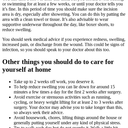
or swimming for at least a few weeks, or until your doctor tells you
it’s fine. In this period of time you should make sure the incision
area is dry, especially after showering. You can do this by patting the
area with a clean towel or tissue. It’s also advisable to wear
supportive underwear throughout the day, like boxer shorts, to
reduce swelling.
You should seek medical advice if you experience redness, swelling,
increased pain, or discharge from the wound. This could be signs of
infection, so you should speak to your doctor about this too.
Other things you should do to care for
yourself at home
Take up to 2 weeks off work, you deserve it.
To help reduce swelling you can lie down for around 15
minutes a few times a day for the first 2 weeks after surgery.
Avoid exercise or strenuous activities such as running,
cycling, or heavy weight lifting for at least 2 to 3 weeks after
surgery. Your doctor may advise you to take longer than this,
so always seek their advice.
Avoid housework, chores, lifting things around the house or
generally putting yourself under any kind of physical stress.
Try to walk each day but do not overdo it. Walk a little bit