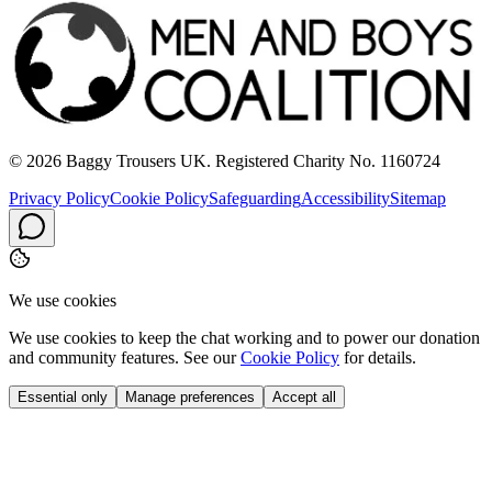
© 2026 Baggy Trousers UK. Registered Charity No. 1160724
Privacy Policy
Cookie Policy
Safeguarding
Accessibility
Sitemap
We use cookies
We use cookies to keep the chat working and to power our donation
and community features. See our
Cookie Policy
for details.
Essential only
Manage preferences
Accept all