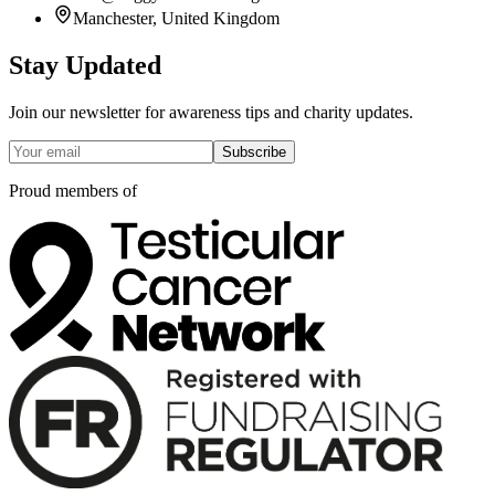
Manchester, United Kingdom
Stay Updated
Join our newsletter for awareness tips and charity updates.
Subscribe
Proud members of