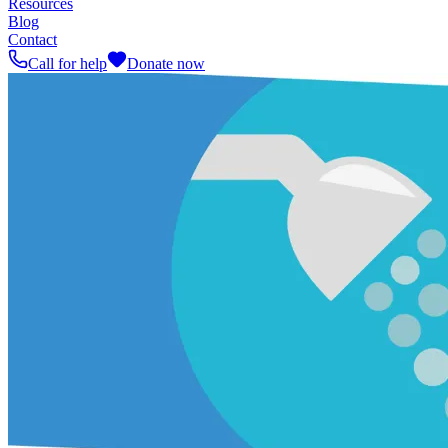
Resources
Blog
Contact
Call for help
Donate now