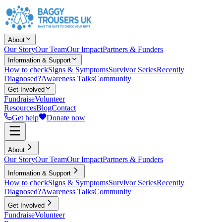
About
Our Story
Our Team
Our Impact
Partners & Funders
Information & Support
How to check
Signs & Symptoms
Survivor Series
Recently
Diagnosed?
Awareness Talks
Community
Get Involved
Fundraise
Volunteer
Resources
Blog
Contact
Get help
Donate now
About
Our Story
Our Team
Our Impact
Partners & Funders
Information & Support
How to check
Signs & Symptoms
Survivor Series
Recently
Diagnosed?
Awareness Talks
Community
Get Involved
Fundraise
Volunteer