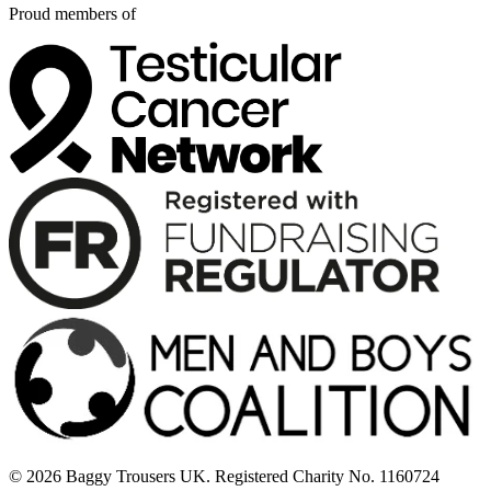
Proud members of
© 2026 Baggy Trousers UK. Registered Charity No. 1160724