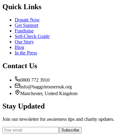
Quick Links
Donate Now
Get Support
Fundraise
Self-Check Guide
Our Story
Blog
In the Press
Contact Us
0800 772 3910
info@baggytrousersuk.org
Manchester, United Kingdom
Stay Updated
Join our newsletter for awareness tips and charity updates.
Subscribe